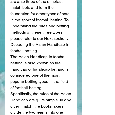
are also three of the simplest 
match bets and form the 
foundation for other types of bets 
in the sport of football betting. To 
understand the rules and betting 
methods of these three types, 
please refer to our Next section.
Decoding the Asian Handicap in 
football betting
The Asian Handicap in football 
betting is also known as the 
handicap or handicap bet and is 
considered one of the most 
popular betting types in the field 
of football betting.
Specifically, the rules of the Asian 
Handicap are quite simple. In any 
given match, the bookmakers 
divide the two teams into one 