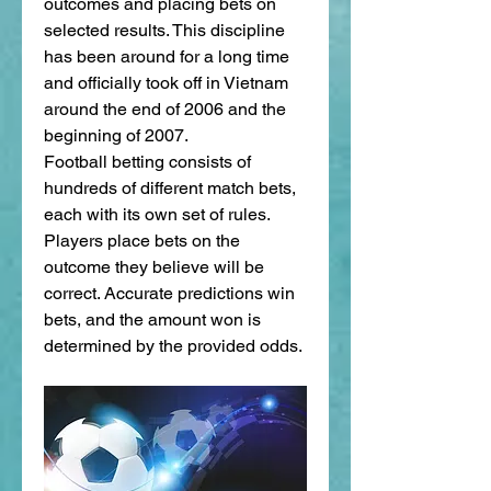
outcomes and placing bets on 
selected results. This discipline 
has been around for a long time 
and officially took off in Vietnam 
around the end of 2006 and the 
beginning of 2007.
Football betting consists of 
hundreds of different match bets, 
each with its own set of rules. 
Players place bets on the 
outcome they believe will be 
correct. Accurate predictions win 
bets, and the amount won is 
determined by the provided odds.