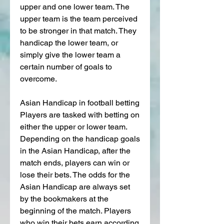
upper and one lower team. The 
upper team is the team perceived 
to be stronger in that match. They 
handicap the lower team, or 
simply give the lower team a 
certain number of goals to 
overcome.
Asian Handicap in football betting
Players are tasked with betting on 
either the upper or lower team. 
Depending on the handicap goals 
in the Asian Handicap, after the 
match ends, players can win or 
lose their bets. The odds for the 
Asian Handicap are always set 
by the bookmakers at the 
beginning of the match. Players 
who win their bets earn according 