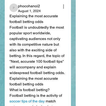
phocohanoi2
phocohanoi2
August 1, 2024
Explaining the most accurate 
football betting odds
Football is undoubtedly the most 
popular sport worldwide, 
captivating audiences not only 
with its competitive nature but 
also with the exciting side of 
betting. In this regard, the topic of 
"Next, accurate 100 football tips" 
will accompany and explain 
widespread football betting odds.
Explaining the most accurate 
football betting odds
What is football betting?
Football betting is the activity of 
soccer tips of the day
 match 