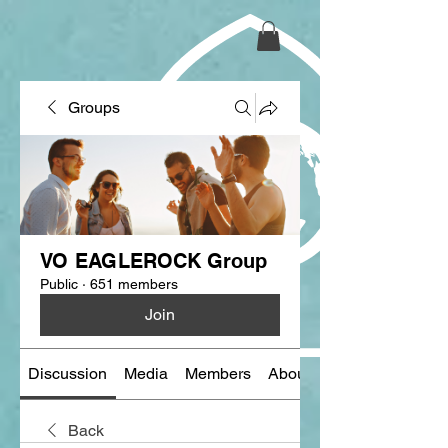
Groups
VO EAGLEROCK Group
Public
·
651 members
Join
Discussion
Media
Members
About
Back