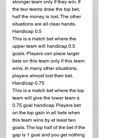
stronger team only if they win. If 
the two teams draw the top bet, 
half the money is lost. The other 
situations are all clear hands.
Handicap 0.5
This is a match bet where the 
upper team will handicap 0.5 
goals. Players can place larger 
bets on this team only if this team 
wins. In many other situations, 
players almost lost their bet.
Handicap 0.75
This is a match bet where the top 
team will give the lower team a 
0.75 goal handicap. Players bet 
on the top gain in all bets when 
this team wins by at least two 
goals. The top half of the bet if the 
gap is 1 goal and you get nothing 