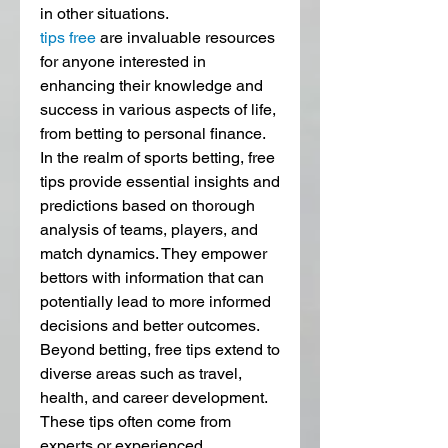
in other situations.
tips free
 are invaluable resources 
for anyone interested in 
enhancing their knowledge and 
success in various aspects of life, 
from betting to personal finance. 
In the realm of sports betting, free 
tips provide essential insights and 
predictions based on thorough 
analysis of teams, players, and 
match dynamics. They empower 
bettors with information that can 
potentially lead to more informed 
decisions and better outcomes. 
Beyond betting, free tips extend to 
diverse areas such as travel, 
health, and career development. 
These tips often come from 
experts or experienced 