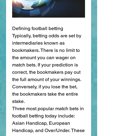
Defining football betting
Typically, betting odds are set by 
intermediaries known as 
bookmakers. There is no limit to 
the amount you can wager on 
match bets. If your prediction is 
correct, the bookmakers pay out 
the full amount of your winnings. 
Conversely, if you lose the bet, 
the bookmakers take the entire 
stake.
Three most popular match bets in 
football betting today include: 
Asian Handicap, European 
Handicap, and Over/Under. These 