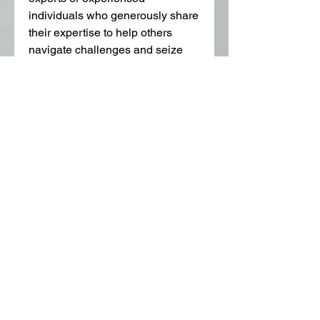
individuals who generously share 
their expertise to help others 
navigate challenges and seize 
opportunities. Whether it's advice 
on budget travel, fitness routines, 
or career advancement strategies, 
free tips play a crucial role in 
empowering individuals to make 
smarter choices and achieve their 
goals
premium soccer tips
 offer bettors 
exclusive insights and predictions 
that can significantly enhance 
their betting strategy and potential 
for success. These tips are 
meticulously researched and 
curated by seasoned analysts, 
statisticians, and insiders who 