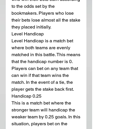
to the odds set by the 
bookmakers. Players who lose 
their bets lose almost all the stake 
they placed initially.
Level Handicap
Level Handicap is a match bet 
where both teams are evenly 
matched in this battle. This means 
that the handicap number is 0. 
Players can bet on any team that 
can win if that team wins the 
match. In the event of a tie, the 
player gets the stake back first.
Handicap 0.25
This is a match bet where the 
stronger team will handicap the 
weaker team by 0.25 goals. In this 
situation, players bet on the 