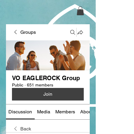
Groups
VO EAGLEROCK Group
Public
·
651 members
Join
Discussion
Media
Members
About
Back