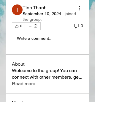
Tinh Thanh
September 10, 2024
·
joined
the group.
0
0
Write a comment...
About
Welcome to the group! You can
connect with other members, ge
...
Read more
Members
Lora Martin
Follow
Sergei Momontov
Follow
Kristian Bollat
Follow