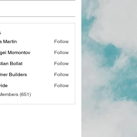
s
a Martin
Follow
gei Momontov
Follow
stian Bollat
Follow
ner Builders
Follow
ide
Follow
 Members (651)