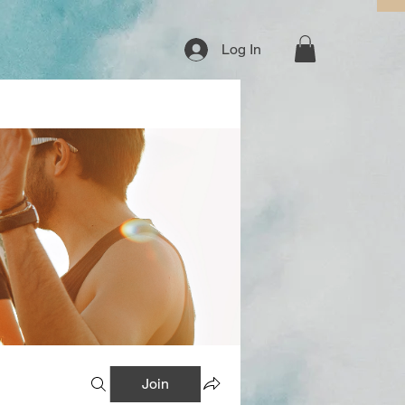
Log In
Join