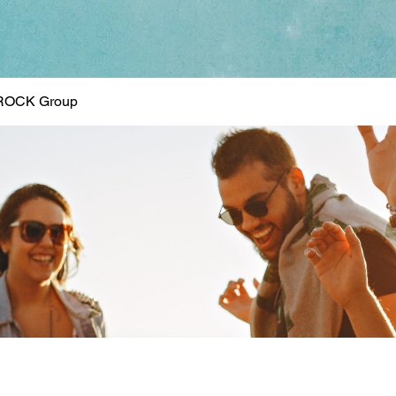
ROCK Group