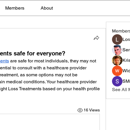
Members
About
Member
Lor
Ser
ents safe for everyone?
Kri
ments
 are safe for most individuals, they may not 
sential to consult with a healthcare provider 
Wid
treatment, as some options may not be 
SMr
ain medical conditions. Your healthcare provider 
ght Loss Treatments based on your health profile 
See All
16 Views