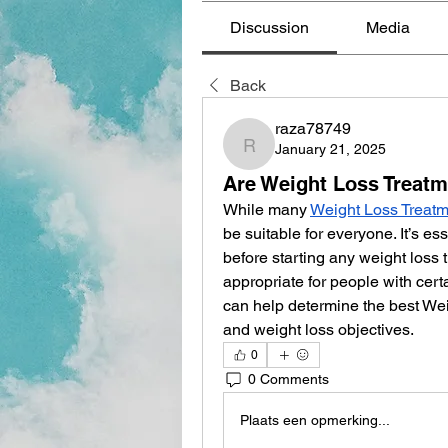
Discussion
Media
Back
raza78749
January 21, 2025
raza78749
Are Weight Loss Treatm
While many 
Weight Loss Treat
be suitable for everyone. It’s es
before starting any weight loss 
appropriate for people with cert
can help determine the best Wei
and weight loss objectives.
0
0 Comments
Plaats een opmerking...