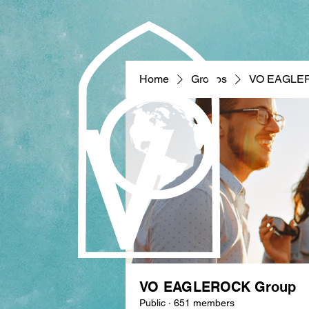
Home
Groups
VO EAGLE
VO EAGLEROCK Group
Public
·
651 members