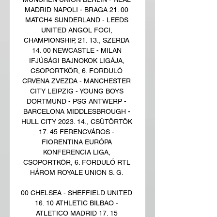
MADRID NAPOLI - BRAGA 21. 00 
MATCH4 SUNDERLAND - LEEDS 
UNITED ANGOL FOCI, 
CHAMPIONSHIP, 21. 13., SZERDA 
14. 00 NEWCASTLE - MILAN 
IFJÚSÁGI BAJNOKOK LIGÁJA, 
CSOPORTKÖR, 6. FORDULÓ 
CRVENA ZVEZDA - MANCHESTER 
CITY LEIPZIG - YOUNG BOYS 
DORTMUND - PSG ANTWERP - 
BARCELONA MIDDLESBROUGH - 
HULL CITY 2023. 14., CSÜTÖRTÖK 
17. 45 FERENCVÁROS - 
FIORENTINA EURÓPA 
KONFERENCIA LIGA, 
CSOPORTKÖR, 6. FORDULÓ RTL 
HÁROM ROYALE UNION S. G. 

00 CHELSEA - SHEFFIELD UNITED 
16. 10 ATHLETIC BILBAO - 
ATLETICO MADRID 17. 15 