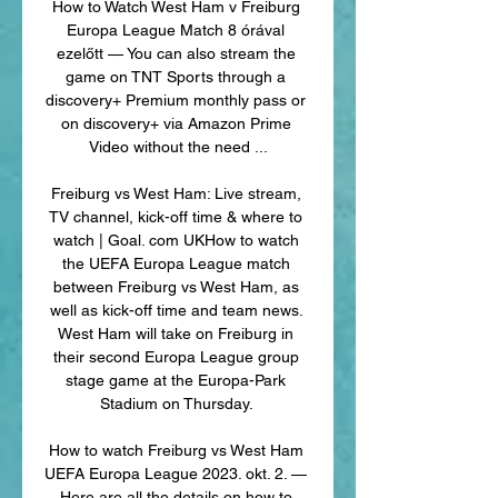
How to Watch West Ham v Freiburg 
Europa League Match 8 órával 
ezelőtt — You can also stream the 
game on TNT Sports through a 
discovery+ Premium monthly pass or 
on discovery+ via Amazon Prime 
Video without the need ...

Freiburg vs West Ham: Live stream, 
TV channel, kick-off time & where to 
watch | Goal. com UKHow to watch 
the UEFA Europa League match 
between Freiburg vs West Ham, as 
well as kick-off time and team news. 
West Ham will take on Freiburg in 
their second Europa League group 
stage game at the Europa-Park 
Stadium on Thursday. 

How to watch Freiburg vs West Ham 
UEFA Europa League 2023. okt. 2. — 
Here are all the details on how to 