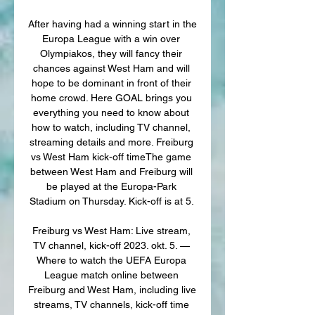
After having had a winning start in the 
Europa League with a win over 
Olympiakos, they will fancy their 
chances against West Ham and will 
hope to be dominant in front of their 
home crowd. Here GOAL brings you 
everything you need to know about 
how to watch, including TV channel, 
streaming details and more. Freiburg 
vs West Ham kick-off timeThe game 
between West Ham and Freiburg will 
be played at the Europa-Park 
Stadium on Thursday. Kick-off is at 5. 

Freiburg vs West Ham: Live stream, 
TV channel, kick-off 2023. okt. 5. — 
Where to watch the UEFA Europa 
League match online between 
Freiburg and West Ham, including live 
streams, TV channels, kick-off time 