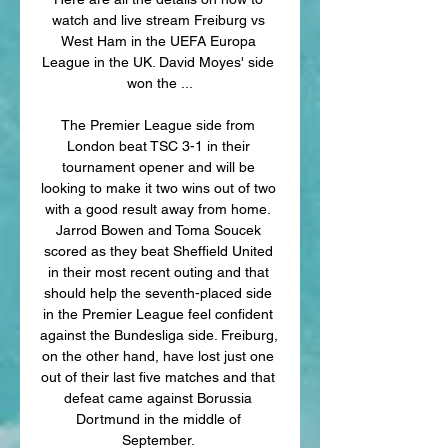
watch and live stream Freiburg vs 
West Ham in the UEFA Europa 
League in the UK. David Moyes' side 
won the ...

The Premier League side from 
London beat TSC 3-1 in their 
tournament opener and will be 
looking to make it two wins out of two 
with a good result away from home. 
Jarrod Bowen and Toma Soucek 
scored as they beat Sheffield United 
in their most recent outing and that 
should help the seventh-placed side 
in the Premier League feel confident 
against the Bundesliga side. Freiburg, 
on the other hand, have lost just one 
out of their last five matches and that 
defeat came against Borussia 
Dortmund in the middle of 
September. 
