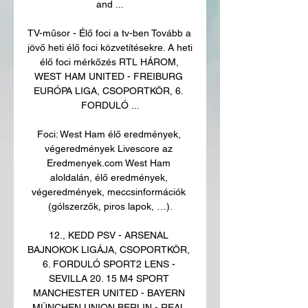
and ...

TV-műsor - Élő foci a tv-ben Tovább a 
jövő heti élő foci közvetítésekre. A heti 
élő foci mérkőzés RTL HÁROM, 
WEST HAM UNITED - FREIBURG 
EURÓPA LIGA, CSOPORTKÖR, 6. 
FORDULÓ ...

Foci: West Ham élő eredmények, 
végeredmények Livescore az 
Eredmenyek.com West Ham 
aloldalán, élő eredmények, 
végeredmények, meccsinformációk 
(gólszerzők, piros lapok, …).

12., KEDD PSV - ARSENAL 
BAJNOKOK LIGÁJA, CSOPORTKÖR, 
6. FORDULÓ SPORT2 LENS - 
SEVILLA 20. 15 M4 SPORT 
MANCHESTER UNITED - BAYERN 
MÜNCHEN UNION BERLIN - REAL 