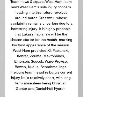
Team news & squadsWest Ham team 
newsWest Ham's sole injury concern 
heading into this fixture revolves 
around Aaron Cresswell, whose 
availability remains uncertain due to a 
hamstring injury. It is highly probable 
that Lukasz Fabianski will be the 
chosen starter for the match, marking 
his third appearance of the season. 
West Ham predicted XI: Fabianski; 
Kehrer, Zouma, Mavropanos, 
Emerson; Soucek, Ward-Prowse; 
Bowen, Kudus, Benrahma; Ings. 
Freiburg team newsFreiburg's current 
injury list is relatively short, with long-
term absentees being Christian 
Gunter and Daniel-Kofi Kyereh. 

45 pm BST for fans in the UK. How to 
watch Freiburg vs West Ham online - 
TV channels & live streamsThe fixture 
will be shown live on TNT Sports in 