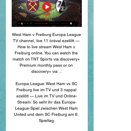
West Ham v Freiburg Europa League 
TV channel, live 11 órával ezelőtt — 
How to live stream West Ham v 
Freiburg online. You can watch the 
match on TNT Sports via discovery+ 
Premium monthly pass or on 
discovery+ via ...

Europa League: West Ham vs SC 
Freiburg live im TV und 3 nappal 
ezelőtt — Live im TV und Online-
Stream: So seht ihr das Europa-
League-Spiel zwischen West Ham 
United und dem SC Freiburg am 6. 
Spieltag.
