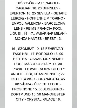
DIÓSGYŐR - MTK NAPOLI - 
CAGLIARI 18. 20 BURNLEY - 
EVERTON 18. 25 SEVILLA - GETAFE 
LEIPZIG - HOFFENHEIM TORINO - 
EMPOLI VALENCIA - BARCELONA 
LENS - REIMS FRANCIA FOCI, 
LIGUE1, 16. 17., VASÁRNAP MILAN - 
MONZA NANTES - BREST 13. 

16., SZOMBAT 12. 15 FEHÉRVÁR - 
PAKS NB1, 17. FORDULÓ 13. 00 
HERTHA - OSNABRÜCK NÉMET 
FOCI, MÁSODOSZTÁLY, 17. 30 
IPSWICH TOWN - NORWICH CITY 
ANGOL FOCI, CHAMPIONSHIP, 22. 
55 CELTA VIGO - GRANADA 14. 45 
KISVÁRDA - ÚJPEST LECCE - 
FROSINONE 15. 30 AUGSBURG - 
DORTMUND 15. 50 MANCHESTER 
CITY - CRYSTAL PALACE 16. 
