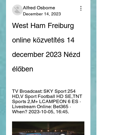
Alfred Osborne
December 14, 2023
West Ham Freiburg 
online közvetítés 14 
december 2023 Nézd 
élőben
TV Broadcast: SKY Sport 254 
HD,V Sport Football HD SE,TNT 
Sports 2,M+ LCAMPEON 6 ES · 
Livestream Online: Bet365 · 
When? 2023-10-05, 16:45.