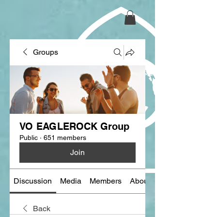
Groups
VO EAGLEROCK Group
Public
·
651 members
Join
Discussion
Media
Members
About
Back