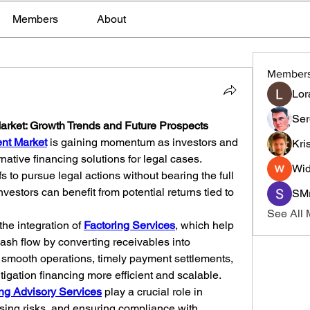
Members
About
Member
Lor
Ser
Market: Growth Trends and Future Prospects
ent Market
 is gaining momentum as investors and 
Kri
native financing solutions for legal cases. 
Wid
fs to pursue legal actions without bearing the full 
nvestors can benefit from potential returns tied to 
SMr
See All
the integration of 
Factoring Services
, which help 
sh flow by converting receivables into 
 smooth operations, timely payment settlements, 
tigation financing more efficient and scalable.
ng Advisory Services
 play a crucial role in 
sing risks, and ensuring compliance with 