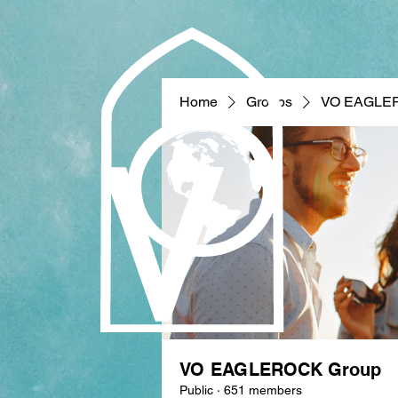
Home
Groups
VO EAGLE
VO EAGLEROCK Group
Public
·
651 members