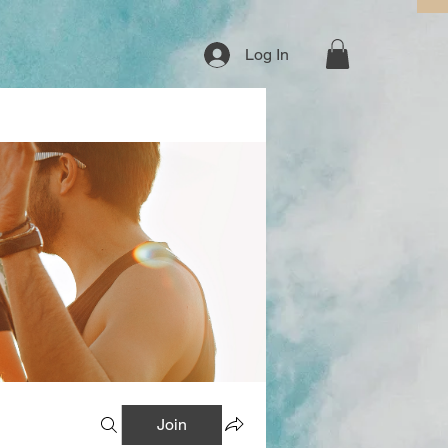
Log In
Join