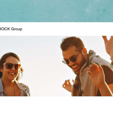
ROCK Group