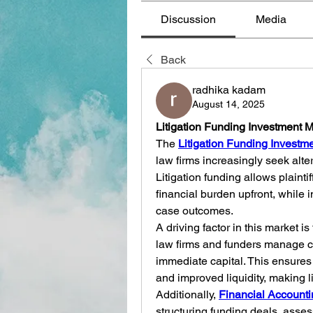
Discussion
Media
Back
radhika kadam
August 14, 2025
Litigation Funding Investment 
The 
Litigation Funding Investm
law firms increasingly seek alter
Litigation funding allows plaintif
financial burden upfront, while i
case outcomes.
A driving factor in this market is 
law firms and funders manage ca
immediate capital. This ensures
and improved liquidity, making li
Additionally, 
Financial Accounti
structuring funding deals, asses