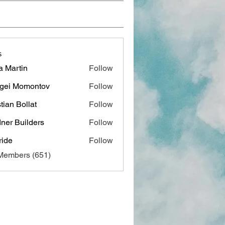
s
a Martin
Follow
gei Momontov
Follow
stian Bollat
Follow
ner Builders
Follow
ide
Follow
 Members (651)