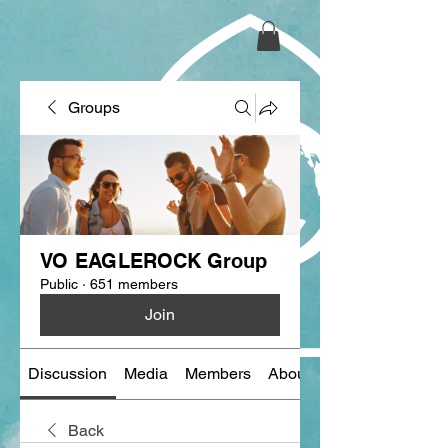
Groups
VO EAGLEROCK Group
Public
·
651 members
Join
Discussion
Media
Members
About
Back