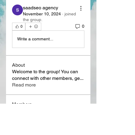
saadseo agency
November 10, 2024
·
joined
the group.
0
0
Write a comment...
About
Welcome to the group! You can
connect with other members, ge
...
Read more
Members
Lora Martin
Follow
Sergei Momontov
Follow
Kristian Bollat
Follow