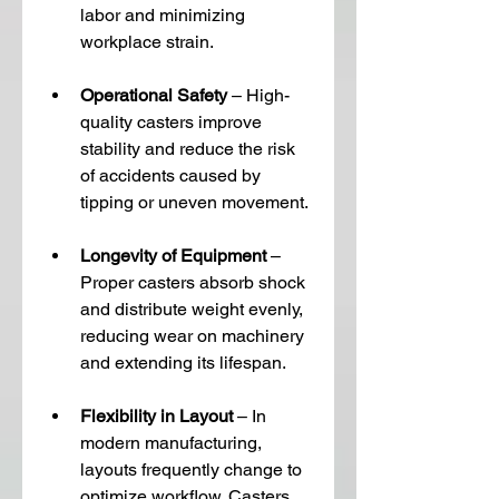
labor and minimizing 
workplace strain.
Operational Safety
 – High-
quality casters improve 
stability and reduce the risk 
of accidents caused by 
tipping or uneven movement.
Longevity of Equipment
 – 
Proper casters absorb shock 
and distribute weight evenly, 
reducing wear on machinery 
and extending its lifespan.
Flexibility in Layout
 – In 
modern manufacturing, 
layouts frequently change to 
optimize workflow. Casters 