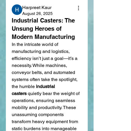
Harpreet Kaur
August 26, 2025
Industrial Casters: The
Unsung Heroes of
Modern Manufacturing
In the intricate world of 
manufacturing and logistics, 
efficiency isn’t just a goal—it’s a 
necessity. While machines, 
conveyor belts, and automated 
systems often take the spotlight, 
the humble 
industrial 
casters
 quietly bear the weight of 
operations, ensuring seamless 
mobility and productivity. These 
unassuming components 
transform heavy equipment from 
static burdens into manageable 