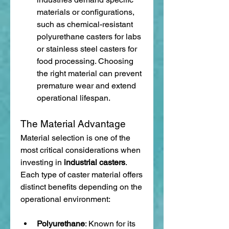
materials or configurations, 
such as chemical-resistant 
polyurethane casters for labs 
or stainless steel casters for 
food processing. Choosing 
the right material can prevent 
premature wear and extend 
operational lifespan.
The Material Advantage
Material selection is one of the 
most critical considerations when 
investing in 
industrial casters
. 
Each type of caster material offers 
distinct benefits depending on the 
operational environment:
Polyurethane
: Known for its 