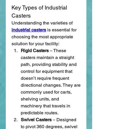
Key Types of Industrial 
Casters
Understanding the varieties of 
industrial casters
 is essential for 
choosing the most appropriate 
solution for your facility:
Rigid Casters
 – These 
casters maintain a straight 
path, providing stability and 
control for equipment that 
doesn’t require frequent 
directional changes. They are 
commonly used for carts, 
shelving units, and 
machinery that travels in 
predictable routes.
Swivel Casters
 – Designed 
to pivot 360 degrees, swivel 