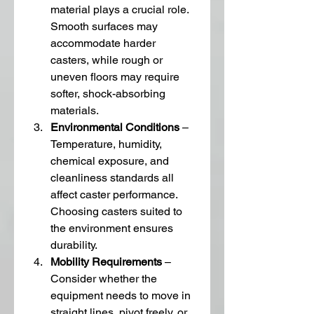
material plays a crucial role. 
Smooth surfaces may 
accommodate harder 
casters, while rough or 
uneven floors may require 
softer, shock-absorbing 
materials.
Environmental Conditions
 – 
Temperature, humidity, 
chemical exposure, and 
cleanliness standards all 
affect caster performance. 
Choosing casters suited to 
the environment ensures 
durability.
Mobility Requirements
 – 
Consider whether the 
equipment needs to move in 
straight lines, pivot freely, or 