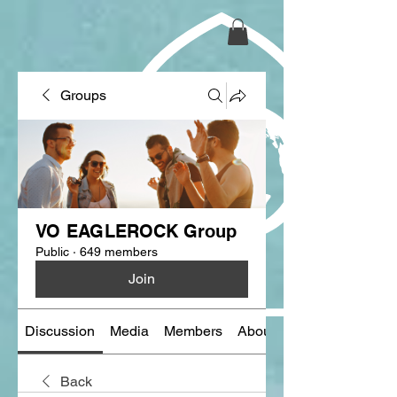
Groups
VO EAGLEROCK Group
Public
·
649 members
Join
Discussion
Media
Members
About
Back