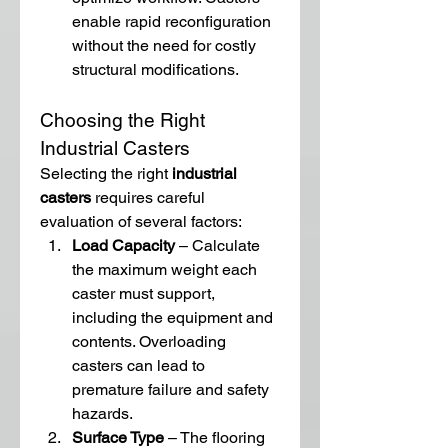
enable rapid reconfiguration 
without the need for costly 
structural modifications.
Choosing the Right 
Industrial Casters
Selecting the right 
industrial 
casters
 requires careful 
evaluation of several factors:
Load Capacity
 – Calculate 
the maximum weight each 
caster must support, 
including the equipment and 
contents. Overloading 
casters can lead to 
premature failure and safety 
hazards.
Surface Type
 – The flooring 