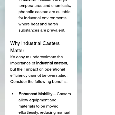
temperatures and chemicals, 
phenolic casters are suitable 
for industrial environments 
where heat and harsh 
substances are prevalent.
Why Industrial Casters 
Matter
It’s easy to underestimate the 
importance of 
industrial casters
, 
but their impact on operational 
efficiency cannot be overstated. 
Consider the following benefits:
Enhanced Mobility
 – Casters 
allow equipment and 
materials to be moved 
effortlessly, reducing manual 