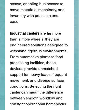
assets, enabling businesses to 
move materials, machinery, and 
inventory with precision and 
ease.
Industrial casters
 are far more 
than simple wheels; they are 
engineered solutions designed to 
withstand rigorous environments. 
From automotive plants to food 
processing facilities, these 
devices provide unmatched 
support for heavy loads, frequent 
movement, and diverse surface 
conditions. Selecting the right 
caster can mean the difference 
between smooth workflow and 
constant operational bottlenecks.