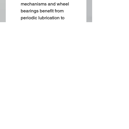
mechanisms and wheel 
bearings benefit from 
periodic lubrication to 
maintain smooth operation.
Inspection for Wear
 – Check 
for cracks, flat spots, or 
uneven wear on wheels, and 
replace them promptly to 
avoid damage to equipment 
or flooring.
Tightening Hardware
 – 
Loose bolts and fasteners 
can compromise stability. 
Regularly check and tighten 
all caster components.
Emerging Trends in 