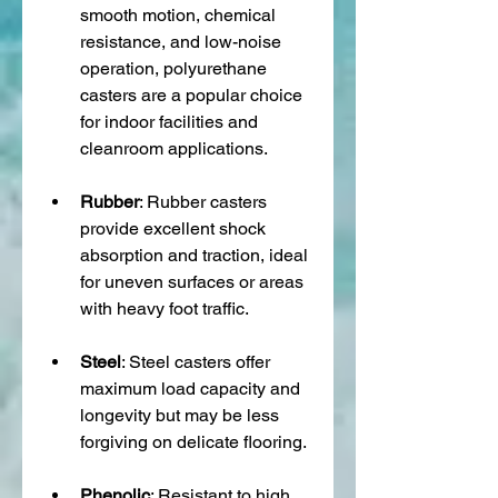
smooth motion, chemical 
resistance, and low-noise 
operation, polyurethane 
casters are a popular choice 
for indoor facilities and 
cleanroom applications.
Rubber
: Rubber casters 
provide excellent shock 
absorption and traction, ideal 
for uneven surfaces or areas 
with heavy foot traffic.
Steel
: Steel casters offer 
maximum load capacity and 
longevity but may be less 
forgiving on delicate flooring.
Phenolic
: Resistant to high 