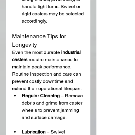
handle tight turns. Swivel or 
rigid casters may be selected 
accordingly.
Maintenance Tips for 
Longevity
Even the most durable 
industrial 
casters
 require maintenance to 
maintain peak performance. 
Routine inspection and care can 
prevent costly downtime and 
extend their operational lifespan:
Regular Cleaning
 – Remove 
debris and grime from caster 
wheels to prevent jamming 
and surface damage.
Lubrication
 – Swivel 