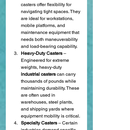
casters offer flexibility for 
navigating tight spaces. They 
are ideal for workstations, 
mobile platforms, and 
maintenance equipment that 
needs both maneuverability 
and load-bearing capability.
Heavy-Duty Casters
 – 
Engineered for extreme 
weights, heavy-duty 
industrial casters
 can carry 
thousands of pounds while 
maintaining durability. These 
are often used in 
warehouses, steel plants, 
and shipping yards where 
equipment mobility is critical.
Specialty Casters
 – Certain 
industries demand specific 