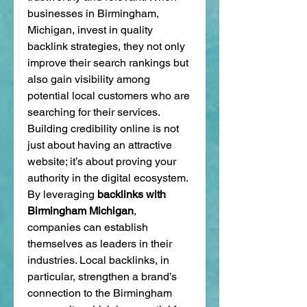
businesses in Birmingham, 
Michigan, invest in quality 
backlink strategies, they not only 
improve their search rankings but 
also gain visibility among 
potential local customers who are 
searching for their services.
Building credibility online is not 
just about having an attractive 
website; it’s about proving your 
authority in the digital ecosystem. 
By leveraging 
backlinks with 
Birmingham Michigan
, 
companies can establish 
themselves as leaders in their 
industries. Local backlinks, in 
particular, strengthen a brand’s 
connection to the Birmingham 