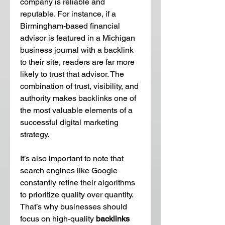
company is reliable and 
reputable. For instance, if a 
Birmingham-based financial 
advisor is featured in a Michigan 
business journal with a backlink 
to their site, readers are far more 
likely to trust that advisor. The 
combination of trust, visibility, and 
authority makes backlinks one of 
the most valuable elements of a 
successful digital marketing 
strategy.
It’s also important to note that 
search engines like Google 
constantly refine their algorithms 
to prioritize quality over quantity. 
That’s why businesses should 
focus on high-quality 
backlinks 