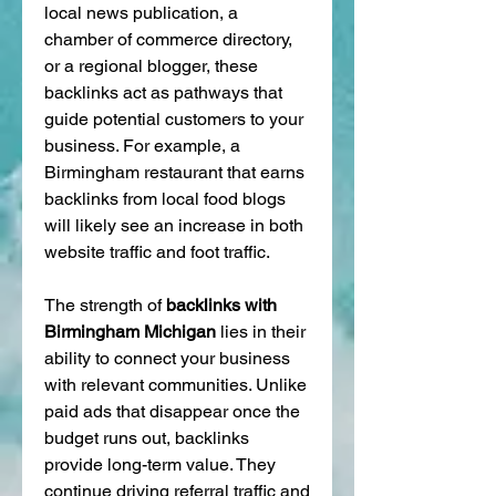
local news publication, a 
chamber of commerce directory, 
or a regional blogger, these 
backlinks act as pathways that 
guide potential customers to your 
business. For example, a 
Birmingham restaurant that earns 
backlinks from local food blogs 
will likely see an increase in both 
website traffic and foot traffic.
The strength of 
backlinks with 
Birmingham Michigan
 lies in their 
ability to connect your business 
with relevant communities. Unlike 
paid ads that disappear once the 
budget runs out, backlinks 
provide long-term value. They 
continue driving referral traffic and 