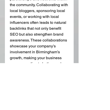
the community. Collaborating with 
local bloggers, sponsoring local 
events, or working with local 
influencers often leads to natural 
backlinks that not only benefit 
SEO but also strengthen brand 
awareness. These collaborations 
showcase your company’s 
involvement in Birmingham’s 
growth, making your business 
more appealing to both search 
engines and local customers.
Small businesses, in particular, 
should take advantage of the 
opportunities provided by 
backlinks with Birmingham 
Michigan
. Since smaller 