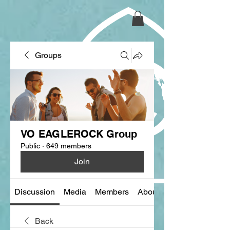
Groups
VO EAGLEROCK Group
Public
·
649 members
Join
Discussion
Media
Members
About
Back