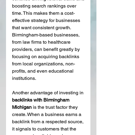
boosting search rankings over 
time. This makes them a cost-
effective strategy for businesses 
that want consistent growth. 
Birmingham-based businesses, 
from law firms to healthcare 
providers, can benefit greatly by 
focusing on acquiring backlinks 
from local organizations, non-
profits, and even educational 
institutions.
Another advantage of investing in 
backlinks with Birmingham 
Michigan
 is the trust factor they 
create. When a business earns a 
backlink from a respected source, 
it signals to customers that the 