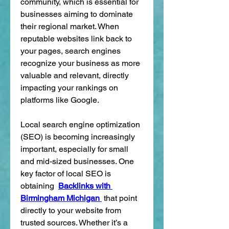
community, which is essential for 
businesses aiming to dominate 
their regional market. When 
reputable websites link back to 
your pages, search engines 
recognize your business as more 
valuable and relevant, directly 
impacting your rankings on 
platforms like Google.
Local search engine optimization 
(SEO) is becoming increasingly 
important, especially for small 
and mid-sized businesses. One 
key factor of local SEO is 
obtaining  
Backlinks with 
Birmingham Michigan 
 that point 
directly to your website from 
trusted sources. Whether it’s a 