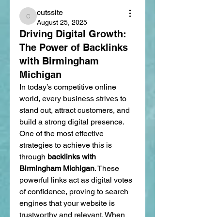
cutssite
cutssite
August 25, 2025
Driving Digital Growth:
The Power of Backlinks
with Birmingham
Michigan
In today’s competitive online 
world, every business strives to 
stand out, attract customers, and 
build a strong digital presence. 
One of the most effective 
strategies to achieve this is 
through 
backlinks with 
Birmingham Michigan
. These 
powerful links act as digital votes 
of confidence, proving to search 
engines that your website is 
trustworthy and relevant. When 