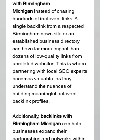
with Birmingham 
Michigan
 instead of chasing 
hundreds of irrelevant links. A 
single backlink from a respected 
Birmingham news site or an 
established business directory 
can have far more impact than 
dozens of low-quality links from 
unrelated websites. This is where 
partnering with local SEO experts 
becomes valuable, as they 
understand the nuances of 
building meaningful, relevant 
backlink profiles.
Additionally, 
backlinks with 
Birmingham Michigan
 can help 
businesses expand their 
partnerships and networks within 