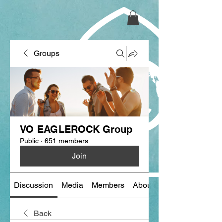
Groups
VO EAGLEROCK Group
Public
·
651 members
Join
Discussion
Media
Members
About
Back