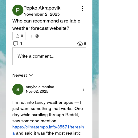
Pepko Akrapovik
November 2, 2025
Who can recommend a reliable 
weather forecast website?
0
1
8
Write a comment...
Newest
anryha elmartino
Nov 02, 2025
I’m not into fancy weather apps — I 
just want something that works. One 
day while scrolling through Reddit, I 
saw someone mention 
https://climatempo.info/35571/teresin
a
 and said it was “the most realistic 