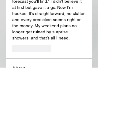
forecast you’ll find.” I didn’t believe it 
at first but gave it a go. Now I’m 
hooked. It’s straightforward, no clutter, 
and every prediction seems right on 
the money. My weekend plans no 
longer get ruined by surprise 
showers, and that’s all I need.
Like
Reply
About
Welcome to the group! You can
connect with other members, ge
...
Read more
Members
Lora Martin
Follow
Sergei Momontov
Follow