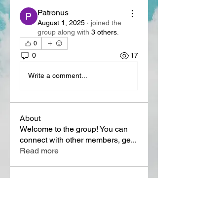
Patronus
August 1, 2025
·
joined the
group along with
3 others
.
0
0
17
Write a comment...
About
Welcome to the group! You can
connect with other members, ge
...
Read more
Members
Lora Martin
Follow
Sergei Momontov
Follow