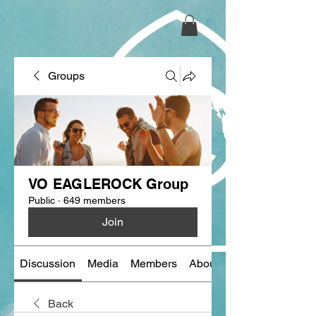
Groups
VO EAGLEROCK Group
Public
·
649 members
Join
Discussion
Media
Members
About
Back