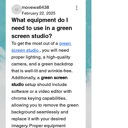
movewa6438
movewa6438
February 22, 2025
What equipment do I
need to use in a green
screen studio?
To get the most out of a 
green 
screen studio
, you will need 
proper lighting, a high-quality 
camera, and a green backdrop 
that is well-lit and wrinkle-free. 
Additionally, a 
green screen 
studio
 setup should include 
software or a video editor with 
chroma keying capabilities, 
allowing you to remove the green 
background seamlessly and 
replace it with your desired 
imagery. Proper equipment 