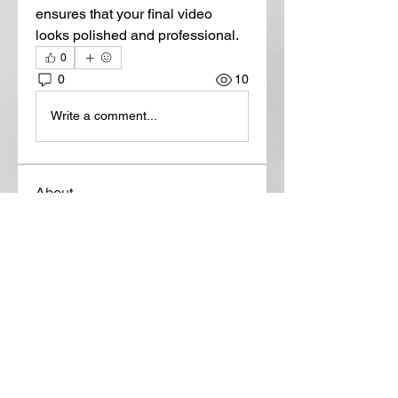
ensures that your final video 
looks polished and professional.
0
0
10
Write a comment...
About
Welcome to the group! You can
connect with other members, ge
...
Read more
Members
Lora Martin
Follow
Sergei Momontov
Follow
Kristian Bollat
Follow