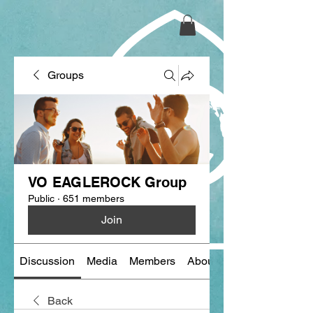
Groups
VO EAGLEROCK Group
Public
·
651 members
Join
Discussion
Media
Members
About
Back