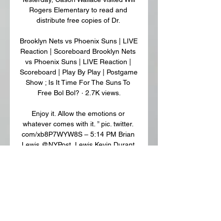
Rogers Elementary to read and 
distribute free copies of Dr. 

Brooklyn Nets vs Phoenix Suns | LIVE 
Reaction | Scoreboard Brooklyn Nets 
vs Phoenix Suns | LIVE Reaction | 
Scoreboard | Play By Play | Postgame 
Show ; Is It Time For The Suns To 
Free Bol Bol? · 2.7K views.

Enjoy it. Allow the emotions or 
whatever comes with it. ” pic. twitter. 
com/xb8P7WYW8S – 5:14 PM Brian 
Lewis @NYPost_Lewis Kevin Durant 
(Left Ankle Sprain) is probable for 
Phoenix. Nassir Little (Concussion 
Protocol) is questionable. Grayson 
Allen (Right Groin Strain), Damion 
Lee (Right Meniscus Surgery) and 
Josh Okogie (Right Hip Injury) are 
out. The #Suns‘ Big 3 could debut vs. 