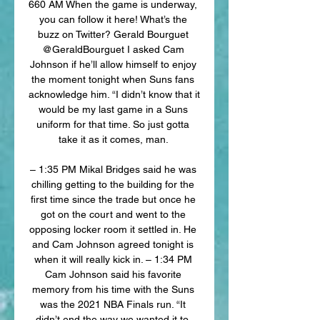
660 AM When the game is underway, 
you can follow it here! What’s the 
buzz on Twitter? Gerald Bourguet 
@GeraldBourguet I asked Cam 
Johnson if he’ll allow himself to enjoy 
the moment tonight when Suns fans 
acknowledge him. “I didn’t know that it 
would be my last game in a Suns 
uniform for that time. So just gotta 
take it as it comes, man. 

– 1:35 PM Mikal Bridges said he was 
chilling getting to the building for the 
first time since the trade but once he 
got on the court and went to the 
opposing locker room it settled in. He 
and Cam Johnson agreed tonight is 
when it will really kick in. – 1:34 PM 
Cam Johnson said his favorite 
memory from his time with the Suns 
was the 2021 NBA Finals run. “It 
didn’t end the way we wanted it to, 