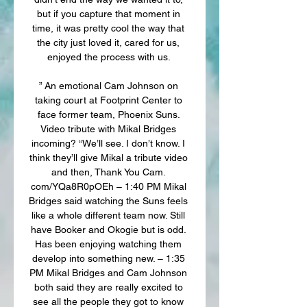
but if you capture that moment in 
time, it was pretty cool the way that 
the city just loved it, cared for us, 
enjoyed the process with us. 

” An emotional Cam Johnson on 
taking court at Footprint Center to 
face former team, Phoenix Suns. 
Video tribute with Mikal Bridges 
incoming? “We’ll see. I don’t know. I 
think they’ll give Mikal a tribute video 
and then, Thank You Cam. 
com/YQa8R0pOEh – 1:40 PM Mikal 
Bridges said watching the Suns feels 
like a whole different team now. Still 
have Booker and Okogie but is odd. 
Has been enjoying watching them 
develop into something new. – 1:35 
PM Mikal Bridges and Cam Johnson 
both said they are really excited to 
see all the people they got to know 