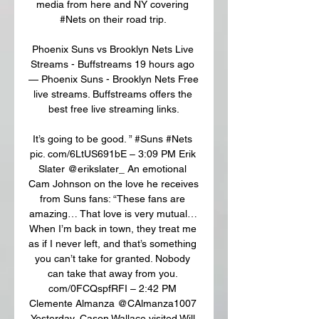
media from here and NY covering 
#Nets on their road trip. 

Phoenix Suns vs Brooklyn Nets Live 
Streams - Buffstreams 19 hours ago 
— Phoenix Suns - Brooklyn Nets Free 
live streams. Buffstreams offers the 
best free live streaming links.

It’s going to be good. ” #Suns #Nets 
pic. com/6LtUS691bE – 3:09 PM Erik 
Slater @erikslater_ An emotional 
Cam Johnson on the love he receives 
from Suns fans: “These fans are 
amazing… That love is very mutual… 
When I’m back in town, they treat me 
as if I never left, and that’s something 
you can’t take for granted. Nobody 
can take that away from you. 
com/0FCQspfRFI – 2:42 PM 
Clemente Almanza @CAlmanza1007 
Yesterday, Cason Wallace visited Will 