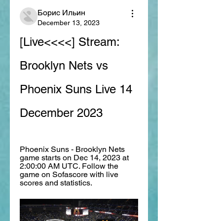
Борис Ильин
December 13, 2023
[Live<<<<] Stream: 
Brooklyn Nets vs 
Phoenix Suns Live 14 
December 2023
Phoenix Suns - Brooklyn Nets 
game starts on Dec 14, 2023 at 
2:00:00 AM UTC. Follow the 
game on Sofascore with live 
scores and statistics.