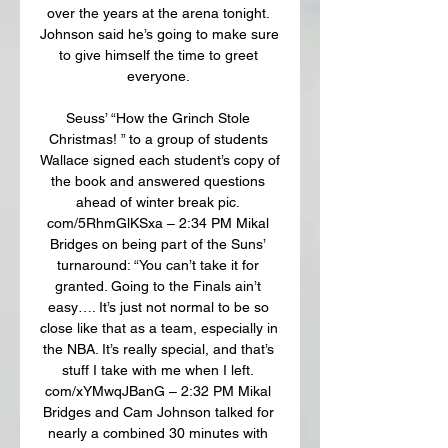
over the years at the arena tonight. 
Johnson said he’s going to make sure 
to give himself the time to greet 
everyone. 

Seuss’ “How the Grinch Stole 
Christmas! ” to a group of students 
Wallace signed each student’s copy of 
the book and answered questions 
ahead of winter break pic. 
com/5RhmGlKSxa – 2:34 PM Mikal 
Bridges on being part of the Suns’ 
turnaround: “You can’t take it for 
granted. Going to the Finals ain’t 
easy…. It’s just not normal to be so 
close like that as a team, especially in 
the NBA. It’s really special, and that’s 
stuff I take with me when I left. 
com/xYMwqJBanG – 2:32 PM Mikal 
Bridges and Cam Johnson talked for 
nearly a combined 30 minutes with 