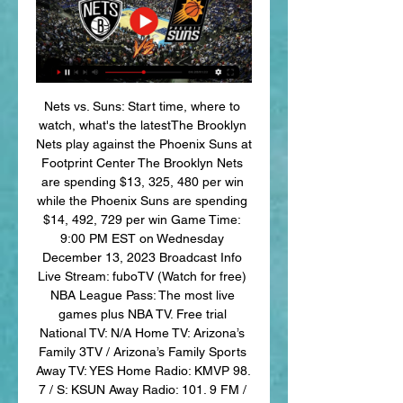
Nets vs. Suns: Start time, where to 
watch, what's the latestThe Brooklyn 
Nets play against the Phoenix Suns at 
Footprint Center The Brooklyn Nets 
are spending $13, 325, 480 per win 
while the Phoenix Suns are spending 
$14, 492, 729 per win Game Time: 
9:00 PM EST on Wednesday 
December 13, 2023 Broadcast Info 
Live Stream: fuboTV (Watch for free) 
NBA League Pass: The most live 
games plus NBA TV. Free trial 
National TV: N/A Home TV: Arizona’s 
Family 3TV / Arizona’s Family Sports 
Away TV: YES Home Radio: KMVP 98. 
7 / S: KSUN Away Radio: 101. 9 FM / 