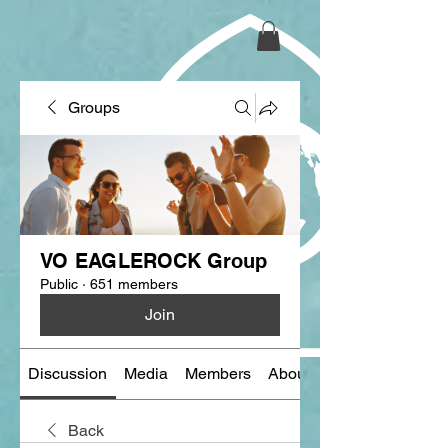
Groups
VO EAGLEROCK Group
Public
·
651 members
Join
Discussion
Media
Members
About
Back