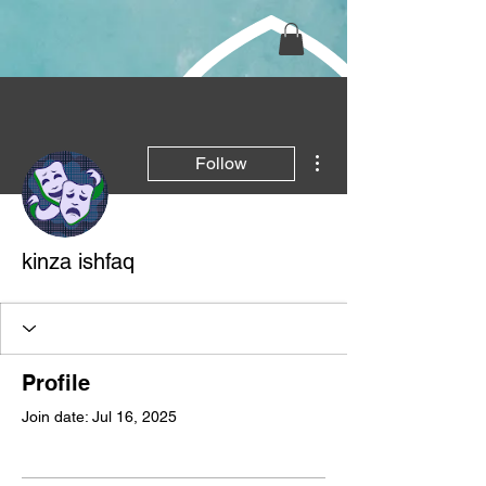
More actions
Follow
kinza ishfaq
Profile
Join date: Jul 16, 2025