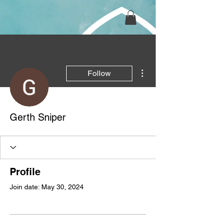
More actions
Follow
Gerth Sniper
Profile
Join date: May 30, 2024